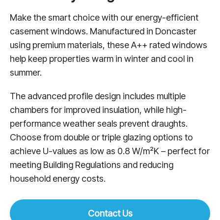
Make the smart choice with our energy-efficient
casement windows. Manufactured in Doncaster
using premium materials, these A++ rated windows
help keep properties warm in winter and cool in
summer.
The advanced profile design includes multiple
chambers for improved insulation, while high-
performance weather seals prevent draughts.
Choose from double or triple glazing options to
achieve U-values as low as 0.8 W/m²K – perfect for
meeting Building Regulations and reducing
household energy costs.
Contact Us