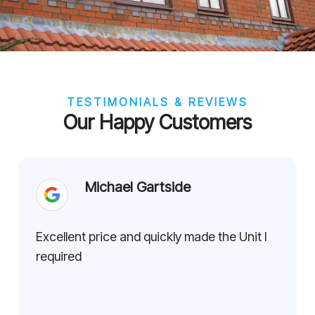
TESTIMONIALS & REVIEWS
Our Happy Customers
Michael Gartside
Excellent price and quickly made the Unit I
required