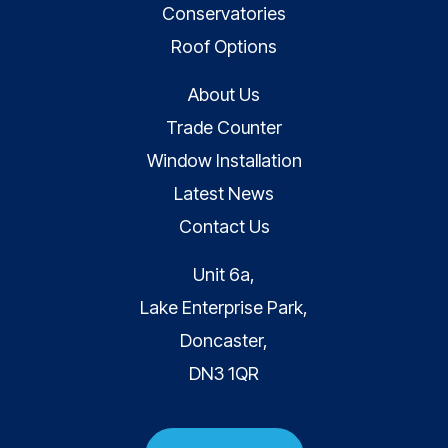
Conservatories
Roof Options
About Us
Trade Counter
Window Installation
Latest News
Contact Us
Unit 6a,
Lake Enterprise Park,
Doncaster,
DN3 1QR