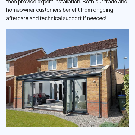
then provide expert installation. Both our trade and
homeowner customers benefit from ongoing
aftercare and technical support if needed!