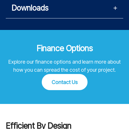
Downloads
Finance Options
Explore our finance options and learn more about
how you can spread the cost of your project.
Contact Us
Efficient By Design