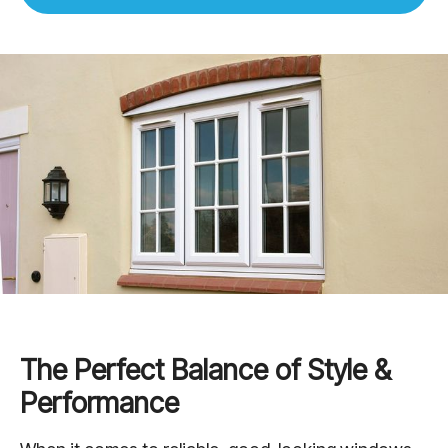
The Perfect Balance of Style &
Performance