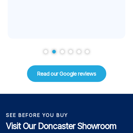
Read our Google reviews
SEE BEFORE YOU BUY
Visit Our Doncaster Showroom