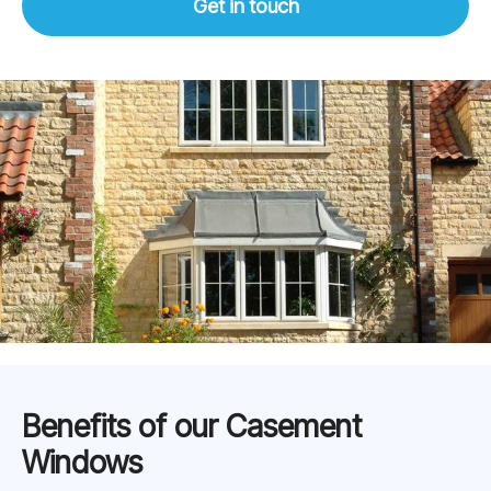
Get in touch
Benefits of our Casement
Windows