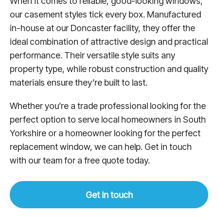
When it comes to reliable, good-looking windows,
our casement styles tick every box. Manufactured
in-house at our Doncaster facility, they offer the
ideal combination of attractive design and practical
performance. Their versatile style suits any
property type, while robust construction and quality
materials ensure they’re built to last.
Whether you’re a trade professional looking for the
perfect option to serve local homeowners in South
Yorkshire or a homeowner looking for the perfect
replacement window, we can help. Get in touch
with our team for a free quote today.
Get in touch