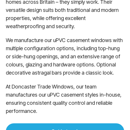
homes across Britain – they simply work. Their
versatile design suits both traditional and modern
properties, while offering excellent
weatherproofing and security.
We manufacture our uPVC casement windows with
multiple configuration options, including top-hung
or side-hung openings, and an extensive range of
colours, glazing and hardware options. Optional
decorative astragal bars provide a classic look.
At Doncaster Trade Windows, our team
manufactures our uPVC casement styles in-house,
ensuring consistent quality control and reliable
performance.