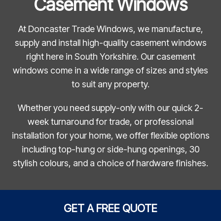
Casement Windows
At Doncaster Trade Windows, we manufacture,
supply and install high-quality casement windows
right here in South Yorkshire. Our casement
windows come in a wide range of sizes and styles
to suit any property.
Whether you need supply-only with our quick 2-
week turnaround for trade, or professional
installation for your home, we offer flexible options
including top-hung or side-hung openings, 30
stylish colours, and a choice of hardware finishes.
GET A FREE QUOTE