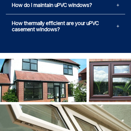
How do I maintain uPVC windows?
How thermally efficient are your uPVC
casement windows?