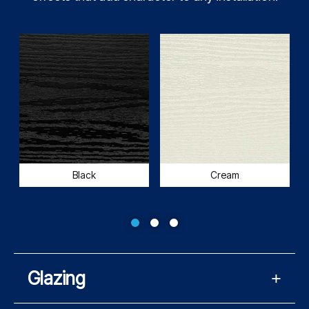
Black
Cream
Glazing