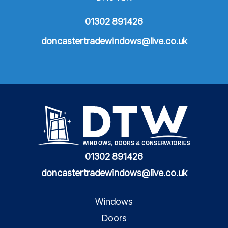
01302 891426
doncastertradewindows@live.co.uk
01302 891426
doncastertradewindows@live.co.uk
Windows
Doors