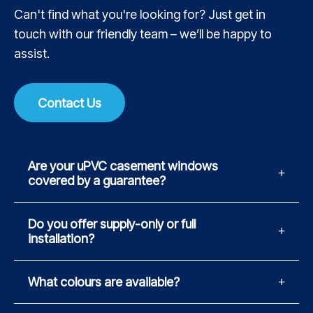
Can't find what you're looking for? Just get in
touch with our friendly team – we’ll be happy to
assist.
Contact Us
Are your uPVC casement windows
covered by a guarantee?
Do you offer supply-only or full
installation?
What colours are available?