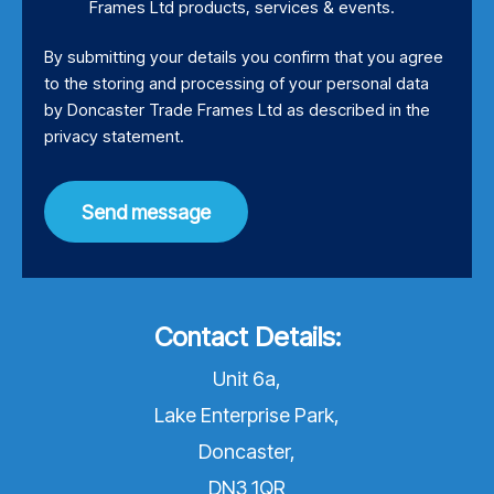
Frames Ltd products, services & events.
By submitting your details you confirm that you agree
to the storing and processing of your personal data
by Doncaster Trade Frames Ltd as described in the
privacy statement
.
Send message
Contact Details:
Unit 6a,
Lake Enterprise Park,
Doncaster,
DN3 1QR