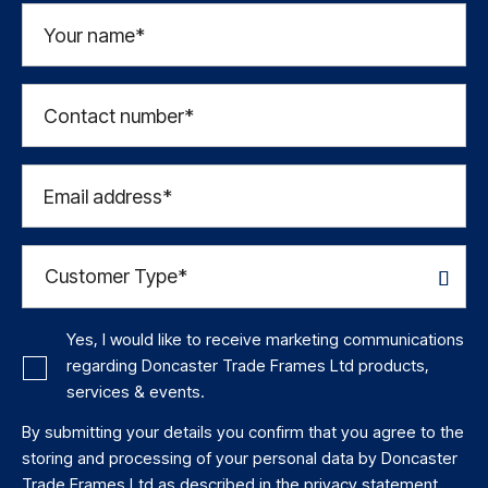
Your name*
Contact number*
Email address*
Yes, I would like to receive marketing communications
regarding Doncaster Trade Frames Ltd products,
services & events.
By submitting your details you confirm that you agree to the
storing and processing of your personal data by Doncaster
Trade Frames Ltd as described in the
privacy statement
.