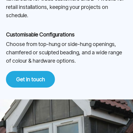
retail installations, keeping your projects on
schedule.
Customisable Configurations
Choose from top-hung or side-hung openings,
chamfered or sculpted beading, and a wide range
of colour & hardware options.
Get in touch