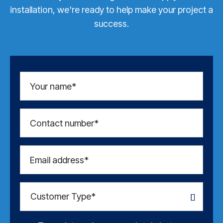
installation, we're ready to help make your project a
success.
Your name*
Contact number*
Email address*