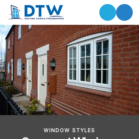
WINDOW STYLES