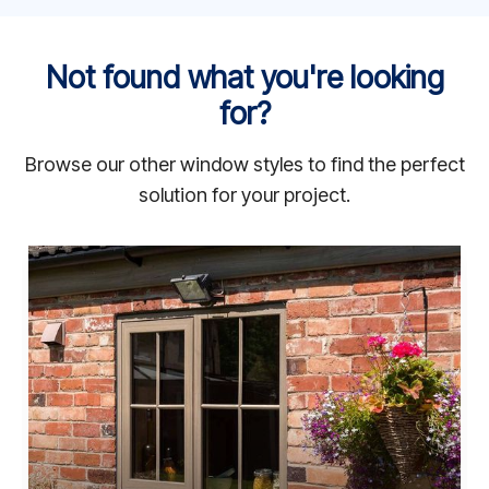
Not found what you're looking
for?
Browse our other window styles to find the perfect
solution for your project.