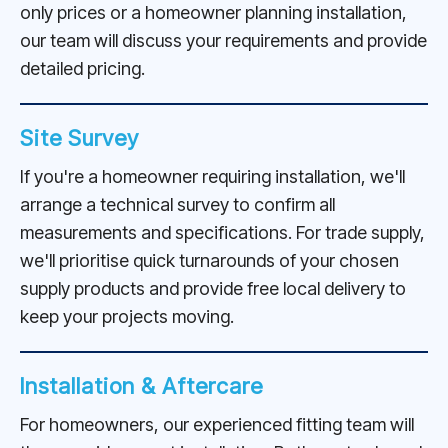
only prices or a homeowner planning installation,
our team will discuss your requirements and provide
detailed pricing.
Site Survey
If you're a homeowner requiring installation, we'll
arrange a technical survey to confirm all
measurements and specifications. For trade supply,
we'll prioritise quick turnarounds of your chosen
supply products and provide free local delivery to
keep your projects moving.
Installation & Aftercare
For homeowners, our experienced fitting team will