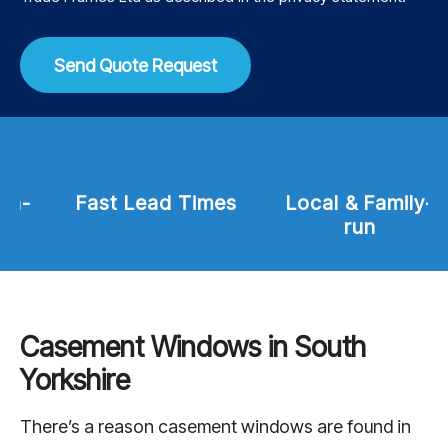
Send Quote Request
Fast Lead Times
Local & Family-
run
Casement Windows in South
Yorkshire
There’s a reason casement windows are found in