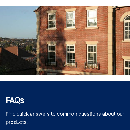
FAQs
Find quick answers to common questions about our
products.