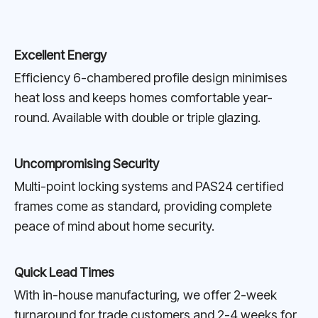
Excellent Energy
Efficiency 6-chambered profile design minimises
heat loss and keeps homes comfortable year-
round. Available with double or triple glazing.
Uncompromising Security
Multi-point locking systems and PAS24 certified
frames come as standard, providing complete
peace of mind about home security.
Quick Lead Times
With in-house manufacturing, we offer 2-week
turnaround for trade customers and 2-4 weeks for