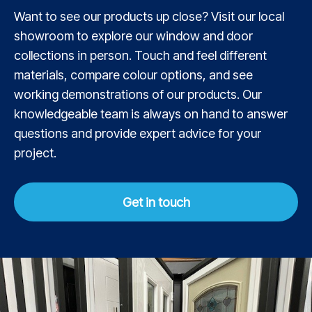
Want to see our products up close? Visit our local
showroom to explore our window and door
collections in person. Touch and feel different
materials, compare colour options, and see
working demonstrations of our products. Our
knowledgeable team is always on hand to answer
questions and provide expert advice for your
project.
Get in touch