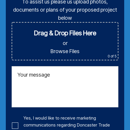
To assist us please us upload photos,
documents or plans of your proposed project
below
Drag & Drop Files Here
or
Browse Files
0
of 5
Your message
Yes, I would like to receive marketing
communications regarding Doncaster Trade