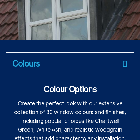
Colours
Colour Options
Create the perfect look with our extensive
collection of 30 window colours and finishes,
including popular choices like Chartwell
Green, White Ash, and realistic woodgrain
effects that add character to any installation.