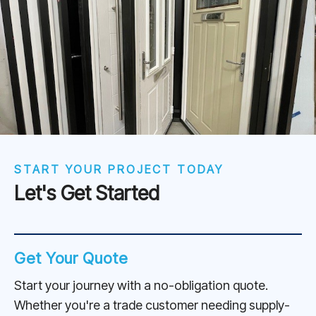
START YOUR PROJECT TODAY
Let's Get Started
Get Your Quote
Start your journey with a no-obligation quote.
Whether you're a trade customer needing supply-