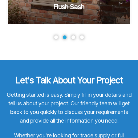
Flush Sash
Let's Talk About Your Project
Getting started is easy. Simply fill in your details and
tell us about your project. Our friendly team will get
back to you quickly to discuss your requirements
and provide all the information you need.
Whether you're looking for trade supply or full