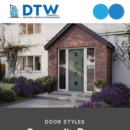
DOOR STYLES