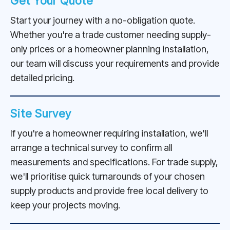
Get Your Quote
Start your journey with a no-obligation quote.
Whether you're a trade customer needing supply-
only prices or a homeowner planning installation,
our team will discuss your requirements and provide
detailed pricing.
Site Survey
If you're a homeowner requiring installation, we'll
arrange a technical survey to confirm all
measurements and specifications. For trade supply,
we'll prioritise quick turnarounds of your chosen
supply products and provide free local delivery to
keep your projects moving.