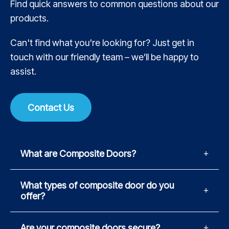
Find quick answers to common questions about our
products.
Can't find what you're looking for? Just get in
touch with our friendly team – we’ll be happy to
assist.
Contact Us
What are Composite Doors?
What types of composite door do you
offer?
Are your composite doors secure?