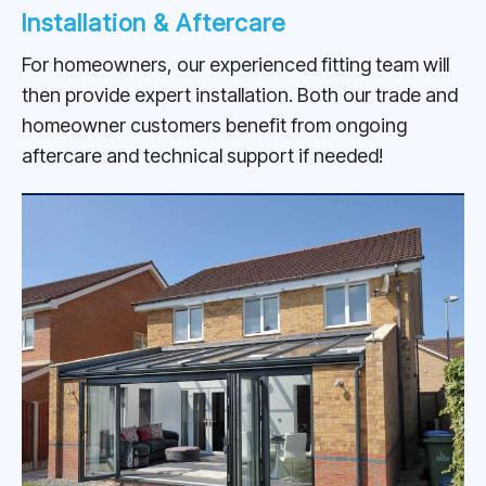
Installation & Aftercare
For homeowners, our experienced fitting team will
then provide expert installation. Both our trade and
homeowner customers benefit from ongoing
aftercare and technical support if needed!