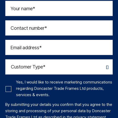
Your name*
Contact number*
Email address*
Yes, I would like to receive marketing communications
regarding Doncaster Trade Frames Ltd products,
services & events.
By submitting your details you confirm that you agree to the
storing and processing of your personal data by Doncaster
Trade Frames Ltd as described in the
privacy statement
.