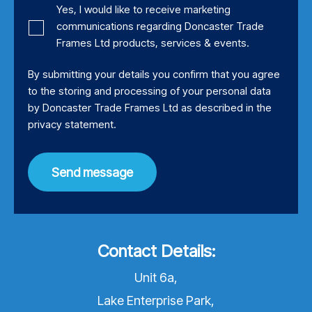
Yes, I would like to receive marketing
communications regarding Doncaster Trade
Frames Ltd products, services & events.
By submitting your details you confirm that you agree
to the storing and processing of your personal data
by Doncaster Trade Frames Ltd as described in the
privacy statement
.
Send message
Contact Details:
Unit 6a,
Lake Enterprise Park,