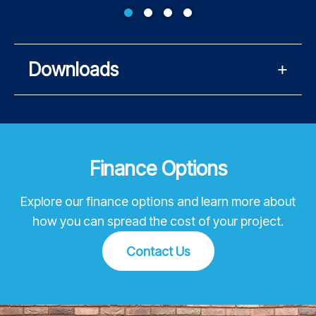
Downloads
Finance Options
Explore our finance options and learn more about
how you can spread the cost of your project.
Contact Us