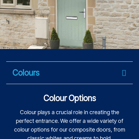
Colours
Colour Options
Colour plays a crucial role in creating the
perfect entrance. We offer a wide variety of
colour options for our composite doors, from
classic whites and creams to bold,