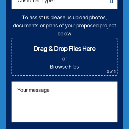
To assist us please us upload photos,
documents or plans of your proposed project
below
Drag & Drop Files Here
or
Browse Files
0
of 5
Your message