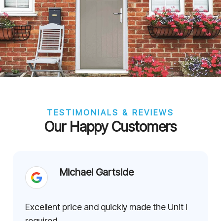
TESTIMONIALS & REVIEWS
Our Happy Customers
Michael Gartside
Excellent price and quickly made the Unit I
required