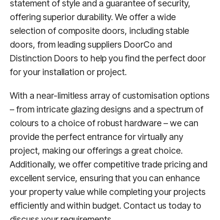
statement of style and a guarantee of security,
offering superior durability. We offer a wide
selection of composite doors, including stable
doors, from leading suppliers DoorCo and
Distinction Doors to help you find the perfect door
for your installation or project.
With a near-limitless array of customisation options
– from intricate glazing designs and a spectrum of
colours to a choice of robust hardware – we can
provide the perfect entrance for virtually any
project, making our offerings a great choice.
Additionally, we offer competitive trade pricing and
excellent service, ensuring that you can enhance
your property value while completing your projects
efficiently and within budget. Contact us today to
discuss your requirements.