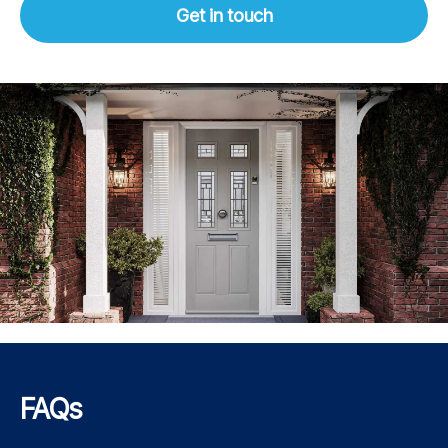
Get in touch
FAQs