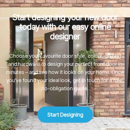
Start designing your new door
today with our easy online
designer
Choose your favourite door style, colour, glazing
and hardware to design your perfect front door in
minutes – and see how it looks on your home. Once
you’ve found your ideal look, get in touch for a free,
no-obligation quote.
Start Designing