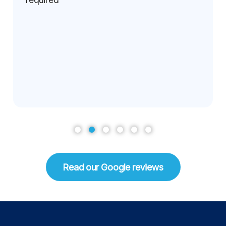
Read our Google reviews