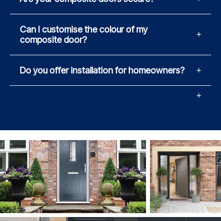
Can I customise the colour of my
composite door?
Do you offer installation for homeowners?