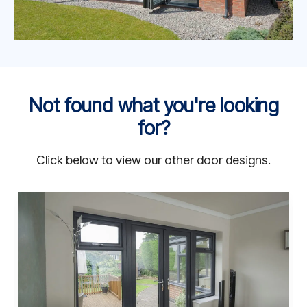
Not found what you're looking
for?
Click below to view our other door designs.