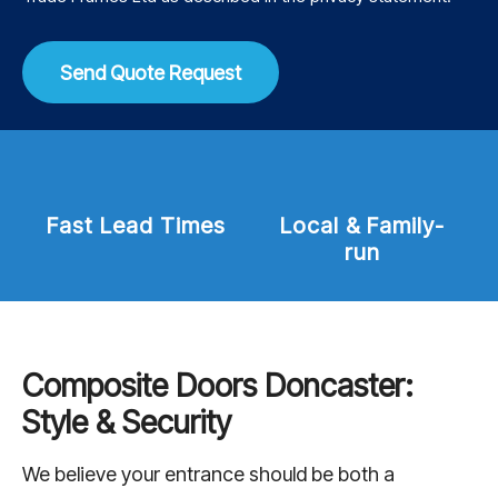
Send Quote Request
mes
Local & Family-
Trading since
run
2013
Composite Doors Doncaster:
Style & Security
We believe your entrance should be both a