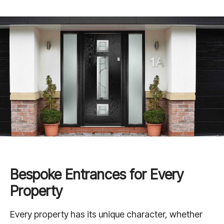
Bespoke Entrances for Every
Property
Every property has its unique character, whether