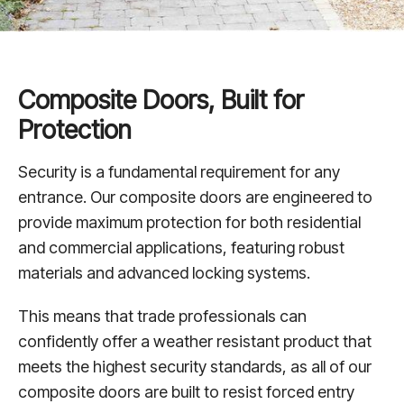
Composite Doors, Built for
Protection
Security is a fundamental requirement for any
entrance. Our composite doors are engineered to
provide maximum protection for both residential
and commercial applications, featuring robust
materials and advanced locking systems.
This means that trade professionals can
confidently offer a weather resistant product that
meets the highest security standards, as all of our
composite doors are built to resist forced entry