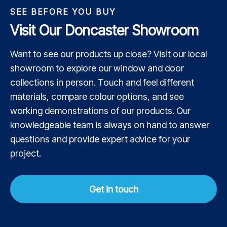
SEE BEFORE YOU BUY
Visit Our Doncaster Showroom
Want to see our products up close? Visit our local
showroom to explore our window and door
collections in person. Touch and feel different
materials, compare colour options, and see
working demonstrations of our products. Our
knowledgeable team is always on hand to answer
questions and provide expert advice for your
project.
Get in touch