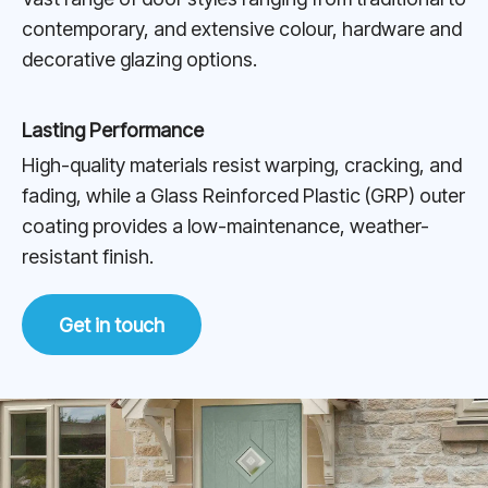
contemporary, and extensive colour, hardware and
decorative glazing options.
Lasting Performance
High-quality materials resist warping, cracking, and
fading, while a Glass Reinforced Plastic (GRP) outer
coating provides a low-maintenance, weather-
resistant finish.
Get in touch