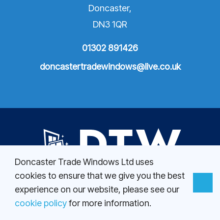
Doncaster,
DN3 1QR
01302 891426
doncastertradewindows@live.co.uk
Doncaster Trade Windows Ltd uses
cookies to ensure that we give you the best
01302 891426
experience on our website, please see our
doncastertradewindows@live.co.uk
cookie policy
for more information.