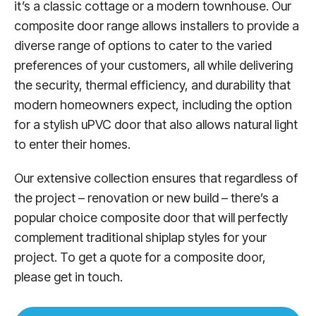
it’s a classic cottage or a modern townhouse. Our
composite door range allows installers to provide a
diverse range of options to cater to the varied
preferences of your customers, all while delivering
the security, thermal efficiency, and durability that
modern homeowners expect, including the option
for a stylish uPVC door that also allows natural light
to enter their homes.
Our extensive collection ensures that regardless of
the project – renovation or new build – there’s a
popular choice composite door that will perfectly
complement traditional shiplap styles for your
project. To get a quote for a composite door,
please get in touch.