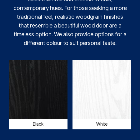
contemporary hues. For those seeking a more
traditional feel, realistic woodgrain finishes
that resemble a beautiful wood door are a
timeless option. We also provide options for a
different colour to suit personal taste.
Black
White