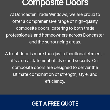
Composite Doors
At Doncaster Trade Windows, we are proud to
offer a comprehensive range of high-quality
composite doors, catering to both trade
professionals and homeowners across Doncaster
and the surrounding areas.
A front door is more than just a functional element -
it's also a statement of style and security. Our
composite doors are designed to deliver the
ultimate combination of strength, style, and
efficiency.
GET A FREE QUOTE