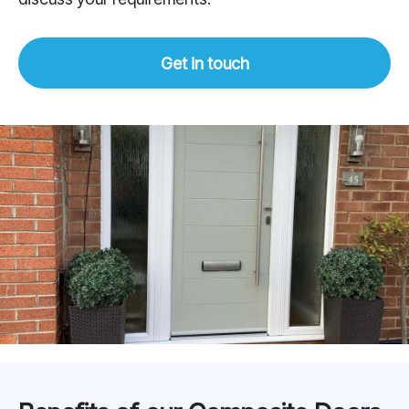
Get in touch