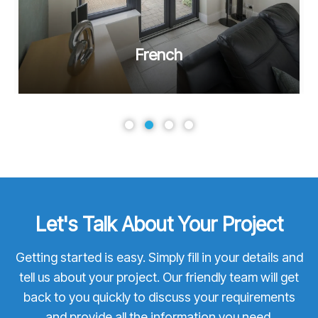
French
Let's Talk About Your Project
Getting started is easy. Simply fill in your details and
tell us about your project. Our friendly team will get
back to you quickly to discuss your requirements
and provide all the information you need.