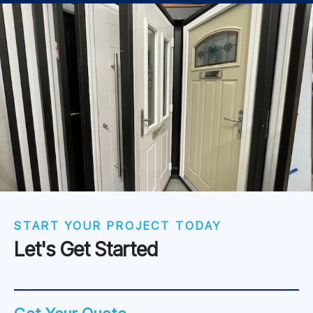
START YOUR PROJECT TODAY
Let's Get Started