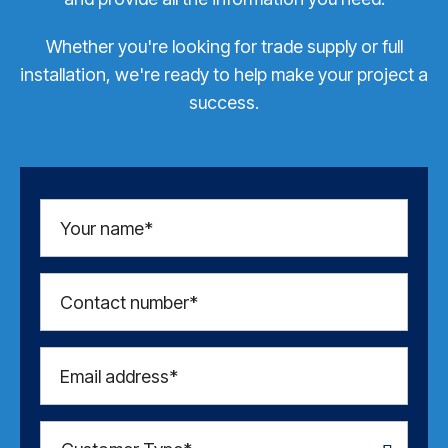
Whether you're looking for trade supply or full
installation, we're ready to help make your project a
success.
Your name*
Contact number*
Email address*