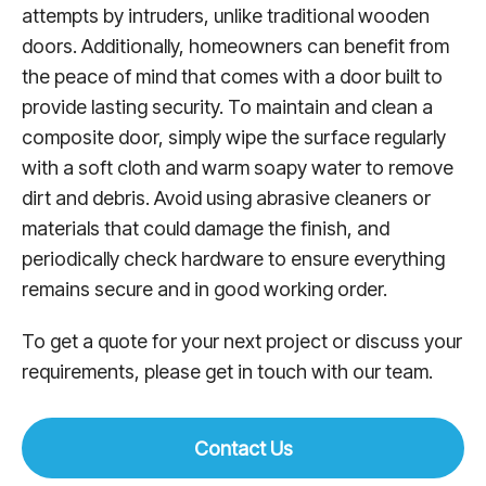
attempts by intruders, unlike traditional wooden
doors. Additionally, homeowners can benefit from
the peace of mind that comes with a door built to
provide lasting security. To maintain and clean a
composite door, simply wipe the surface regularly
with a soft cloth and warm soapy water to remove
dirt and debris. Avoid using abrasive cleaners or
materials that could damage the finish, and
periodically check hardware to ensure everything
remains secure and in good working order.
To get a quote for your next project or discuss your
requirements, please get in touch with our team.
Contact Us