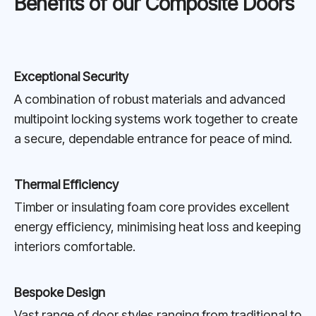
Benefits of our Composite Doors
Exceptional Security
A combination of robust materials and advanced
multipoint locking systems work together to create
a secure, dependable entrance for peace of mind.
Thermal Efficiency
Timber or insulating foam core provides excellent
energy efficiency, minimising heat loss and keeping
interiors comfortable.
Bespoke Design
Vast range of door styles ranging from traditional to